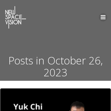
Skip
to
content
Posts in October 26,
2023