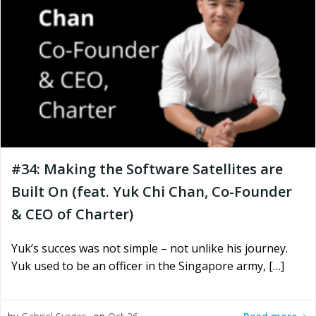
#34: Making the Software Satellites are
Built On (feat. Yuk Chi Chan, Co-Founder
& CEO of Charter)
Yuk’s succes was not simple – not unlike his journey.
Yuk used to be an officer in the Singapore army, […]