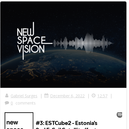
|
|
|
Gabriel Surges
December 6, 2022
12:57
0
comments