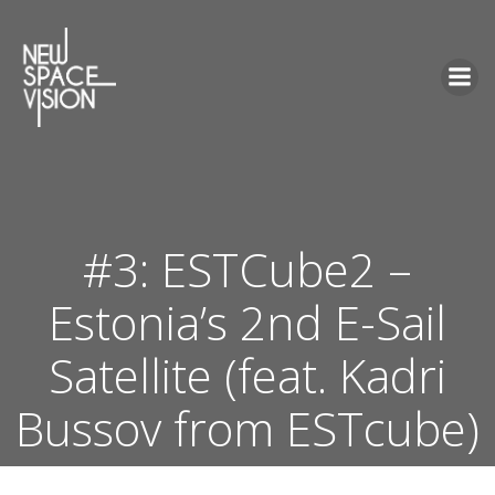
Skip
to
content
#3: ESTCube2 –
Estonia’s 2nd E-Sail
Satellite (feat. Kadri
Bussov from ESTcube)