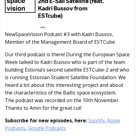
NewSpaceVision Podcast #3 with Kadri Bussov,
Member of the Management Board of ESTCube
Our third podcast is there! During the European Space
Week talked to Kadri Bussov who is part of the team
building Estonia’s second satellite ESTCube-2 and who
is running Estonian Student Satellite Foundation. We
heard a lot about this interesting project and about
the characteristics of the Baltic space ecosystem.
The podcast was recorded on the 10th November.
Thanks to Amin for the great cut!
Subscribe for new episodes, here:
Spotify
,
Apple
Podcasts
,
Google Podcasts