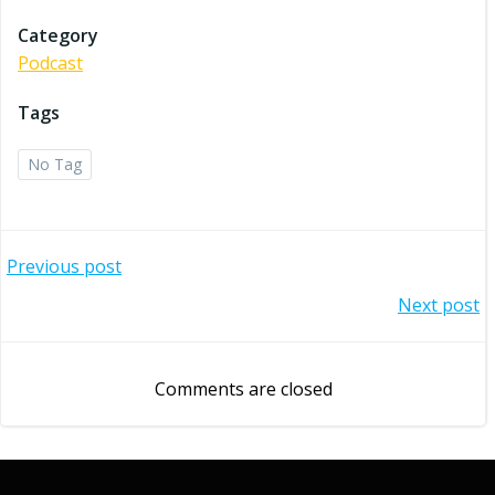
Category
Podcast
Tags
No Tag
Post
Previous post
Post
Next post
navigation
navigation
Comments are closed