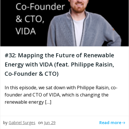
#32: Mapping the Future of Renewable
Energy with VIDA (feat. Philippe Raisin,
Co-Founder & CTO)
In this episode, we sat down with Philippe Raisin, co-
founder and CTO of VIDA, which is changing the
renewable energy […]
Read more
by
Gabriel Surges
on
Jun 29