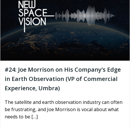
#24: Joe Morrison on His Company’s Edge
in Earth Observation (VP of Commercial
Experience, Umbra)
The satellite and earth observation industry can often
be frustrating, and Joe Morrison is vocal about what
needs to be […]