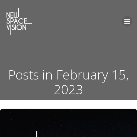
Skip
to
content
Posts in February 15,
2023